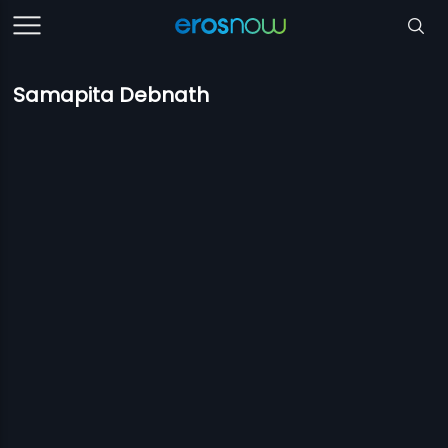
Samapita Debnath