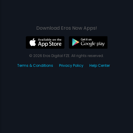
Download Eros Now Apps!
© 2026 Eros Digital FZE. All rights reserved.
Terms & Conditions
Privacy Policy
Help Center