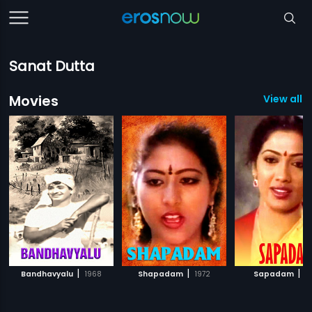
Sanat Dutta
Movies
View all 3
|
|
|
Bandhavyalu
1968
Shapadam
1972
Sapadam
1