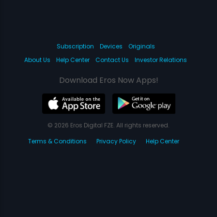
Subscription
Devices
Originals
About Us
Help Center
Contact Us
Investor Relations
Download Eros Now Apps!
© 2026 Eros Digital FZE. All rights reserved.
Terms & Conditions
Privacy Policy
Help Center