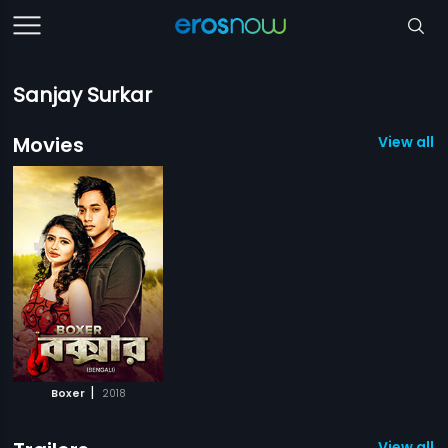
Sanjay Surkar
Movies
View all 1
|
Boxer
2018
View all 1 