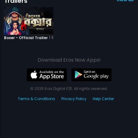
Trailers
|
Boxer
Boxer - Official Trailer
Download Eros Now Apps!
© 2026 Eros Digital FZE. All rights reserved.
Terms & Conditions
Privacy Policy
Help Center