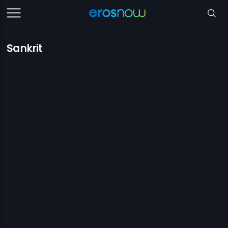
Sankrit