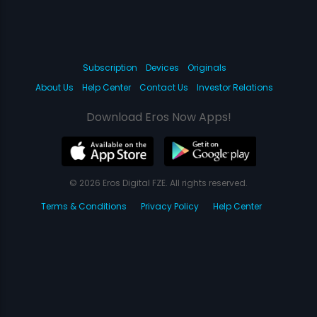
Subscription
Devices
Originals
About Us
Help Center
Contact Us
Investor Relations
Download Eros Now Apps!
© 2026 Eros Digital FZE. All rights reserved.
Terms & Conditions
Privacy Policy
Help Center