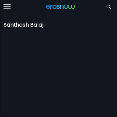
Santhosh Balaji