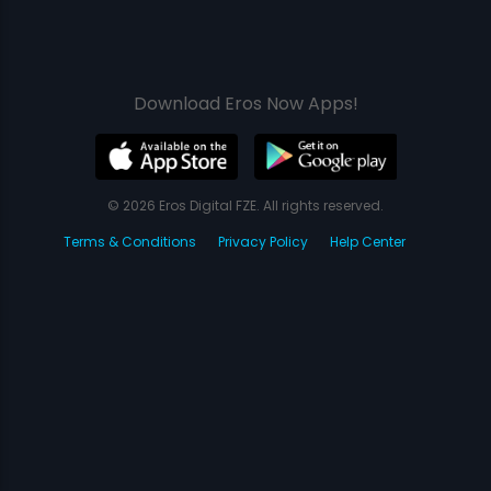
Download Eros Now Apps!
© 2026 Eros Digital FZE. All rights reserved.
Terms & Conditions
Privacy Policy
Help Center