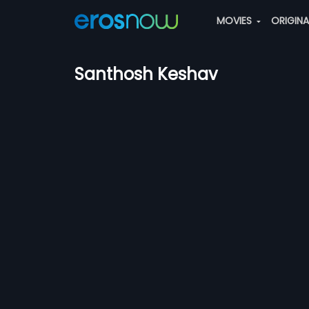
MOVIES
ORIGIN
Santhosh Keshav