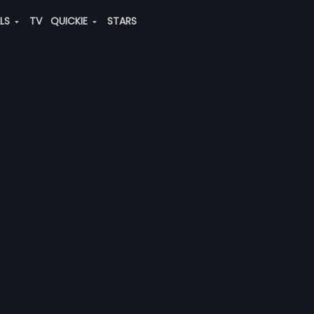
ALS
TV
QUICKIE
STARS