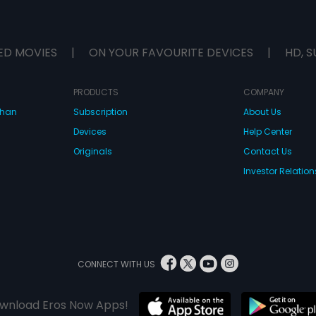
ED MOVIES
|
ON YOUR FAVOURITE DEVICES
|
HD, S
PRODUCTS
COMPANY
dhan
Subscription
About Us
Devices
Help Center
Originals
Contact Us
Investor Relation
CONNECT WITH US
wnload Eros Now Apps!