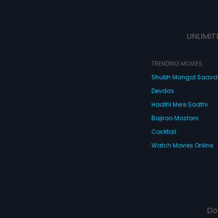
UNLIMIT
TRENDING MOVIES
Shubh Mangal Saav
Devdas
Haathi Mere Saathi
Bajirao Mastani
Cocktail
Watch Movies Online
Do