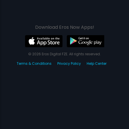
Download Eros Now Apps!
© 2026 Eros Digital FZE. All rights reserved.
Terms & Conditions
Privacy Policy
Help Center