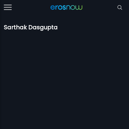
Sarthak Dasgupta