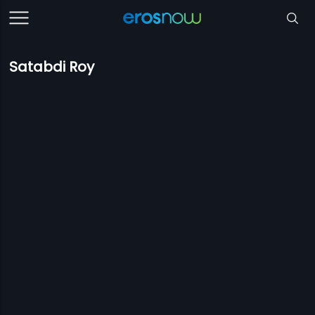
Satabdi Roy