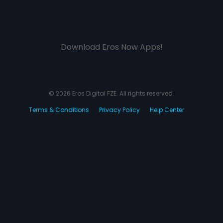
Download Eros Now Apps!
© 2026 Eros Digital FZE. All rights reserved.
Terms & Conditions
Privacy Policy
Help Center