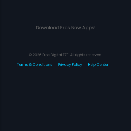
Download Eros Now Apps!
© 2026 Eros Digital FZE. All rights reserved.
Terms & Conditions
Privacy Policy
Help Center