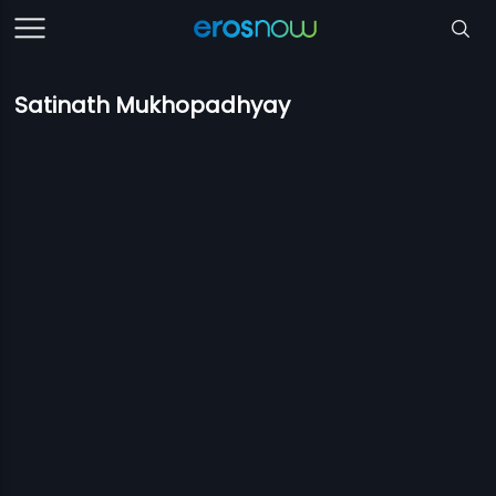
Satinath Mukhopadhyay