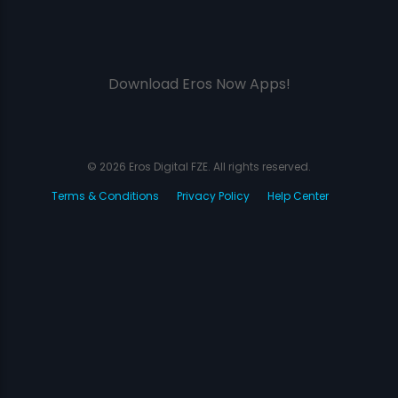
Download Eros Now Apps!
© 2026 Eros Digital FZE. All rights reserved.
Terms & Conditions
Privacy Policy
Help Center