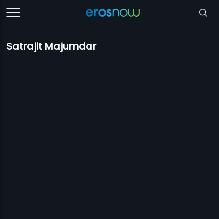
Satrajit Majumdar