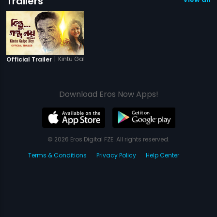
Trailers
|
Kintu Galpo Noy
Official Trailer
Download Eros Now Apps!
© 2026 Eros Digital FZE. All rights reserved.
Terms & Conditions
Privacy Policy
Help Center