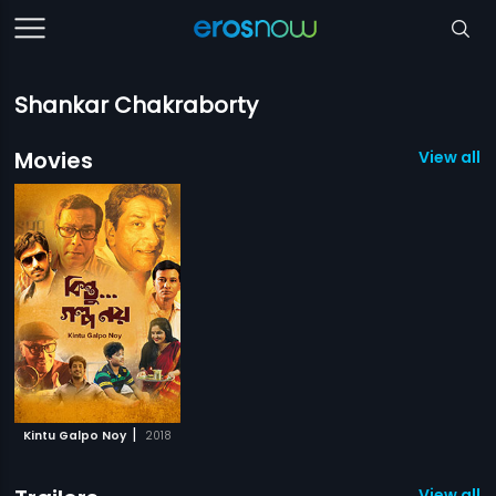
Shankar Chakraborty
Movies
View all 1
|
Kintu Galpo Noy
2018
View all 1 