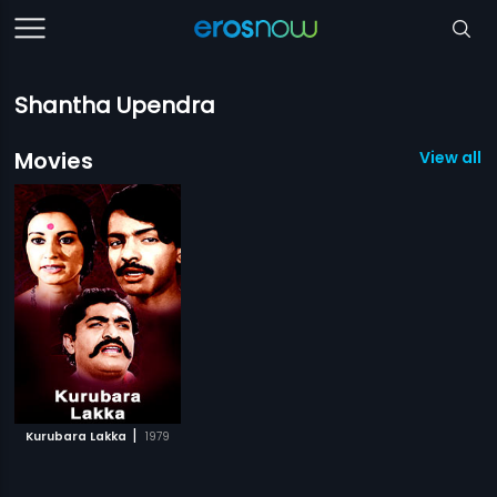
Shantha Upendra
Movies
View all 1
|
Kurubara Lakka
1979