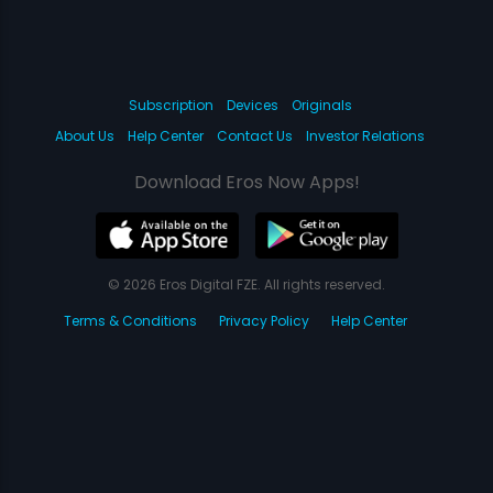
Subscription
Devices
Originals
About Us
Help Center
Contact Us
Investor Relations
Download Eros Now Apps!
© 2026 Eros Digital FZE. All rights reserved.
Terms & Conditions
Privacy Policy
Help Center