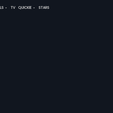
ALS
TV
QUICKIE
STARS