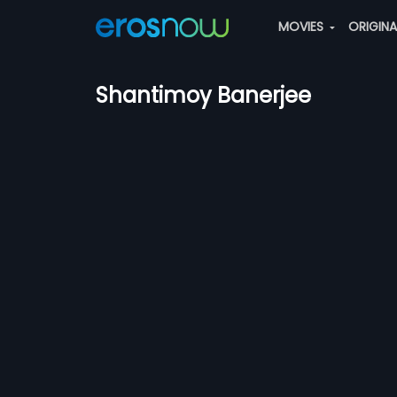
MOVIES
ORIGIN
Shantimoy Banerjee