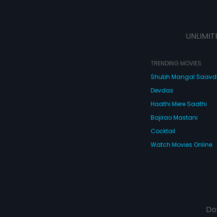
UNLIMIT
TRENDING MOVIES
Shubh Mangal Saav
Devdas
Haathi Mere Saathi
Bajirao Mastani
Cocktail
Watch Movies Online
Do