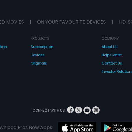
ED MOVIES
|
ON YOUR FAVOURITE DEVICES
|
HD, S
PRODUCTS
COMPANY
dhan
Subscription
About Us
Devices
Help Center
Originals
Contact Us
Investor Relation
CONNECT WITH US
wnload Eros Now Apps!