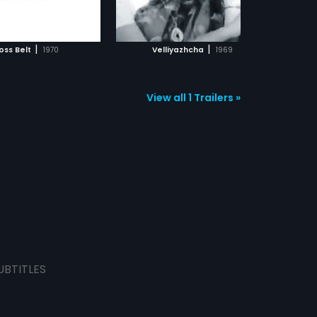
ADD TO WATCHLIST
ADD TO WATCHLIST
WATCH MOVIE
WATCH MOVIE
|
|
oss Belt
1970
Velliyazhcha
1969
View all 1 Trailers »
UBTITLES