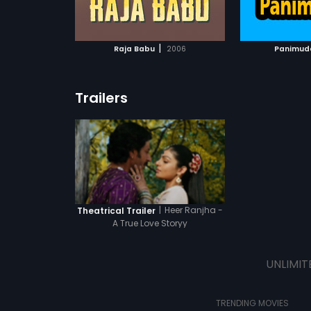
ATCHLIST
ADD TO WATCHLIST
ADD 
 MOVIE
WATCH MOVIE
WA
|
Raja Babu
2006
Panimud
Trailers
|
Heer Ranjha -
Theatrical Trailer
A True Love Storyy
UNLIMIT
TRENDING MOVIES