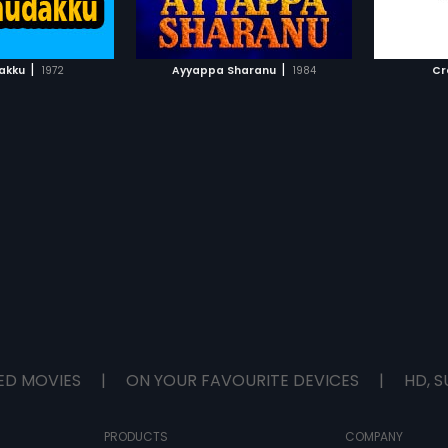
TO WATCHLIST
ADD TO WATCHLIST
TCH MOVIE
WATCH MOVIE
|
|
akku
1972
Ayyappa Sharanu
1984
Cr
ED MOVIES
|
ON YOUR FAVOURITE DEVICES
|
HD, S
PRODUCTS
COMPANY