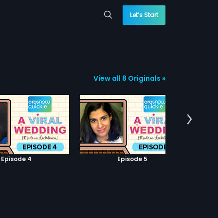
Let’s Start
View all 8 Originals »
Episode 4
Episode 5