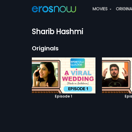
MOVIES
ORIGIN
Sharib Hashmi
Originals
Episode 1
Epi