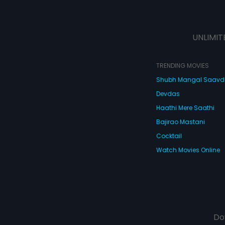
UNLIMIT
TRENDING MOVIES
Shubh Mangal Saav
Devdas
Haathi Mere Saathi
Bajirao Mastani
Cocktail
Watch Movies Online
Do