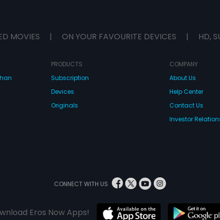
ED MOVIES
|
ON YOUR FAVOURITE DEVICES
|
HD, S
PRODUCTS
COMPANY
dhan
Subscription
About Us
Devices
Help Center
Originals
Contact Us
Investor Relation
CONNECT WITH US
wnload Eros Now Apps!