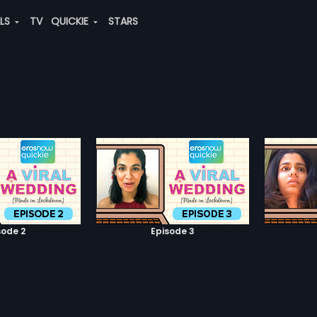
ALS
TV
QUICKIE
STARS
sode 2
Episode 3