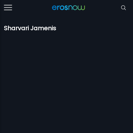
Sharvari Jamenis