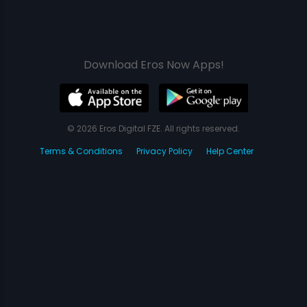
Download Eros Now Apps!
© 2026 Eros Digital FZE. All rights reserved.
Terms & Conditions
Privacy Policy
Help Center