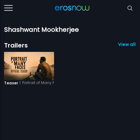
Shashwant Mookherjee
Trailers
View all 1 
|
Portrait of Many Faces
Teaser