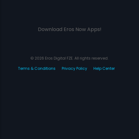
Download Eros Now Apps!
© 2026 Eros Digital FZE. All rights reserved.
Terms & Conditions
Privacy Policy
Help Center