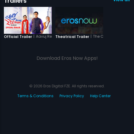
Trailers
|
Aavuj Reshe
|
The Closed Door
Official Trailer
Theatrical Trailer
Download Eros Now Apps!
© 2026 Eros Digital FZE. All rights reserved.
Terms & Conditions
Privacy Policy
Help Center