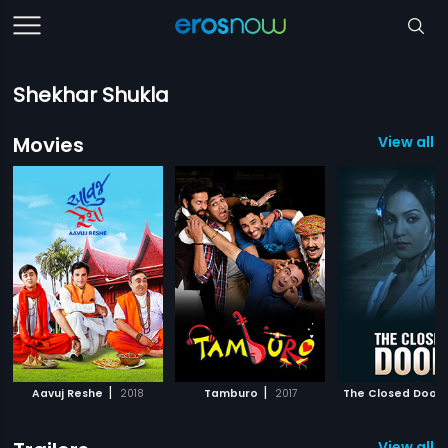
Shekhar Shukla
Movies
View all 3
|
|
Aavuj Reshe
2018
Tamburo
2017
The Closed Door
View all 2