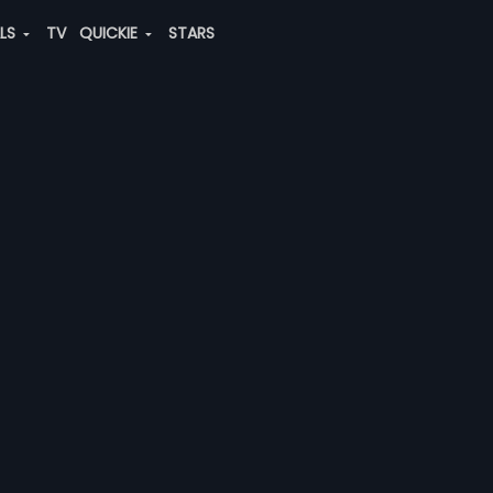
ALS
TV
QUICKIE
STARS