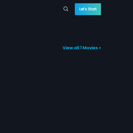
Let’s Start
View all 1 Movies »