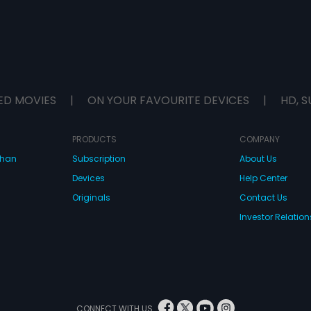
ED MOVIES
|
ON YOUR FAVOURITE DEVICES
|
HD, S
PRODUCTS
COMPANY
dhan
Subscription
About Us
Devices
Help Center
Originals
Contact Us
Investor Relation
CONNECT WITH US