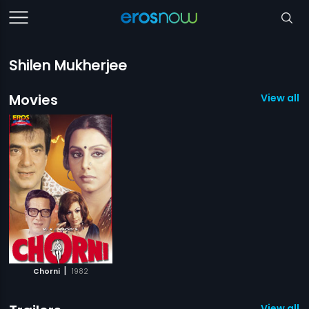
Shilen Mukherjee
Movies
View all 1
|
Chorni
1982
View all 1 