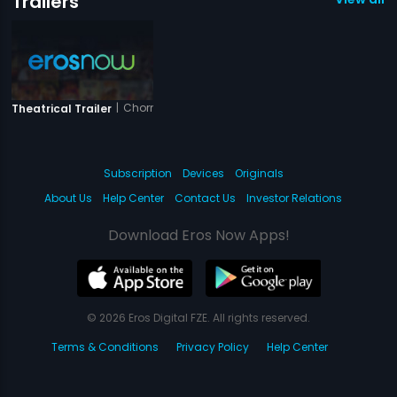
Trailers
|
Chorni
Theatrical Trailer
Subscription
Devices
Originals
About Us
Help Center
Contact Us
Investor Relations
Download Eros Now Apps!
© 2026 Eros Digital FZE. All rights reserved.
Terms & Conditions
Privacy Policy
Help Center