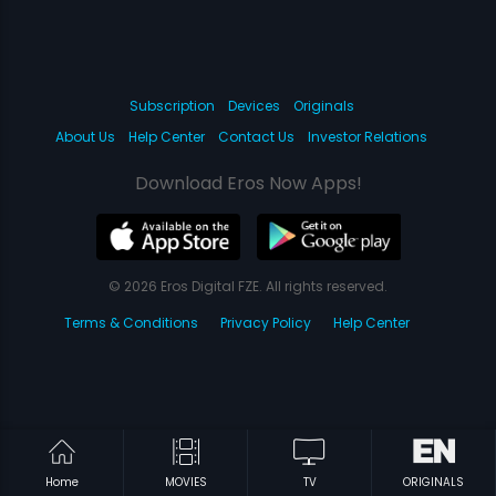
Subscription
Devices
Originals
About Us
Help Center
Contact Us
Investor Relations
Download Eros Now Apps!
© 2026 Eros Digital FZE. All rights reserved.
Terms & Conditions
Privacy Policy
Help Center
Home
MOVIES
TV
ORIGINALS