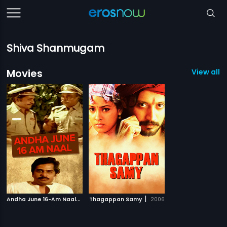
Shiva Shanmugam
Movies
View all 2
A
ndha June 16-Am Naal
|
|
1984
Thagappan Samy
2006