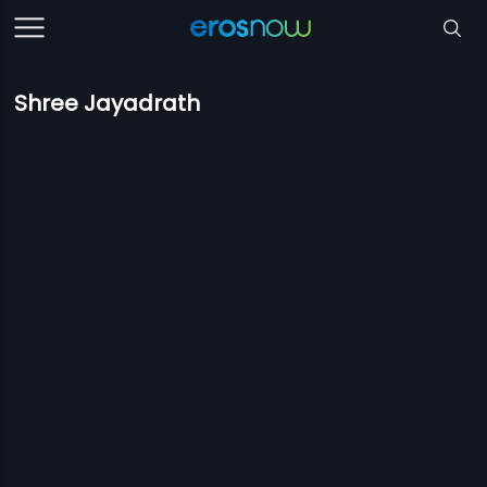
Shree Jayadrath