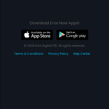
Download Eros Now Apps!
© 2026 Eros Digital FZE. All rights reserved.
Terms & Conditions
Privacy Policy
Help Center