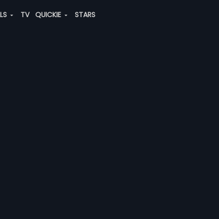
ALS
TV
QUICKIE
STARS