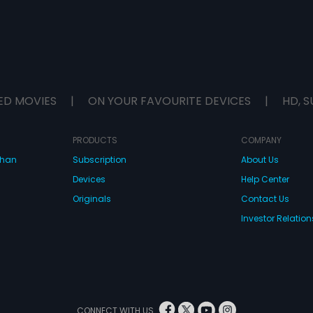
ED MOVIES
|
ON YOUR FAVOURITE DEVICES
|
HD, S
PRODUCTS
COMPANY
dhan
Subscription
About Us
Devices
Help Center
Originals
Contact Us
Investor Relation
CONNECT WITH US