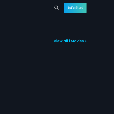
Let’s Start
View all 1 Movies »