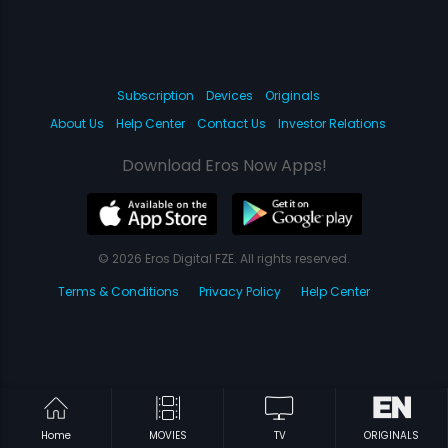
Subscription
Devices
Originals
About Us
Help Center
Contact Us
Investor Relations
Download Eros Now Apps!
© 2026 Eros Digital FZE. All rights reserved.
Terms & Conditions
Privacy Policy
Help Center
Home
MOVIES
TV
ORIGINALS