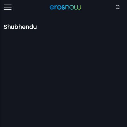
Shubhendu