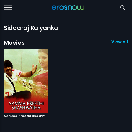
Siddaraj Kalyanka
Movies
View all 1
N
amma Preethi Shashwatha
|
2008