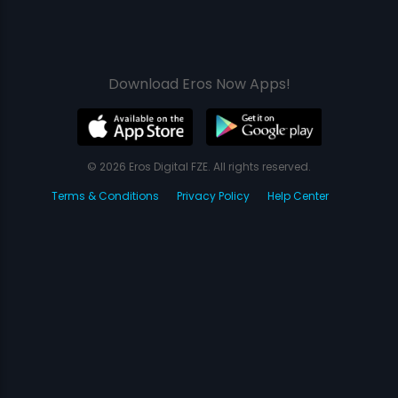
Download Eros Now Apps!
© 2026 Eros Digital FZE. All rights reserved.
Terms & Conditions
Privacy Policy
Help Center