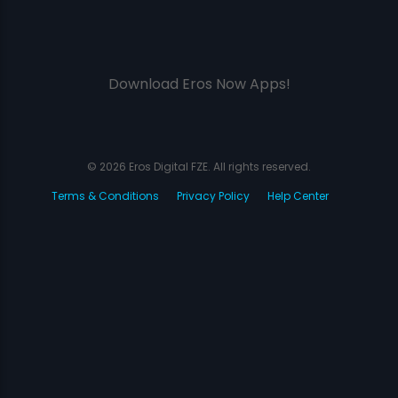
Download Eros Now Apps!
© 2026 Eros Digital FZE. All rights reserved.
Terms & Conditions
Privacy Policy
Help Center