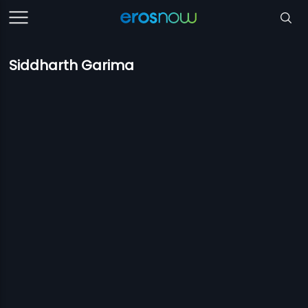
Siddharth Garima