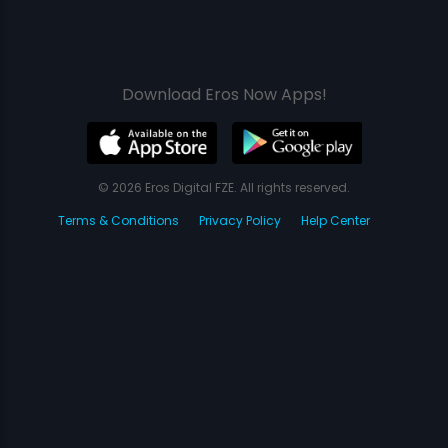
Download Eros Now Apps!
© 2026 Eros Digital FZE. All rights reserved.
Terms & Conditions
Privacy Policy
Help Center