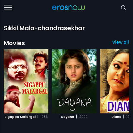
Sikkil Mala-chandrasekhar
Movies
View all 1
|
|
|
Sigappu Malargal
1986
Dayana
2000
Diana
199