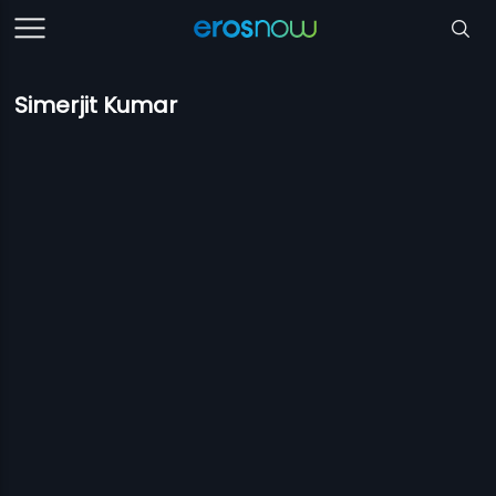
Simerjit Kumar