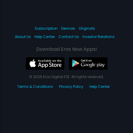
Subscription
Devices
Originals
About Us
Help Center
Contact Us
Investor Relations
Download Eros Now Apps!
© 2026 Eros Digital FZE. All rights reserved.
Terms & Conditions
Privacy Policy
Help Center