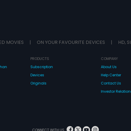
ED MOVIES
|
ON YOUR FAVOURITE DEVICES
|
HD, S
PRODUCTS
COMPANY
dhan
Subscription
About Us
Devices
Help Center
Originals
Contact Us
Investor Relation
CONNECT WITH US