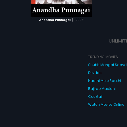
ATCHLIST
 MOVIE
|
Anandha Punnagai
2008
UNLIMIT
TRENDING MOVIES
Shubh Mangal Saav
Devdas
Haathi Mere Saathi
Bajirao Mastani
Cocktail
Watch Movies Online