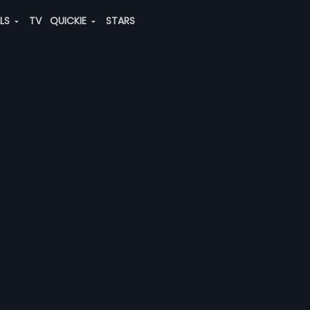
ALS
TV
QUICKIE
STARS