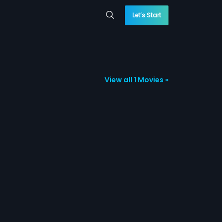
Let’s Start
View all 1 Movies »