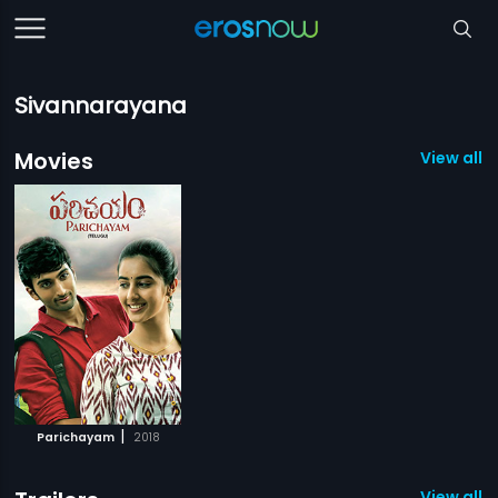
Sivannarayana
Movies
View all 1
|
Parichayam
2018
View all 1 