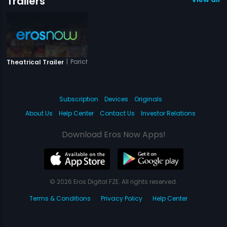
Trailers
|
Parichayam
Theatrical Trailer
Subscription
Devices
Originals
About Us
Help Center
Contact Us
Investor Relations
Download Eros Now Apps!
© 2026 Eros Digital FZE. All rights reserved.
Terms & Conditions
Privacy Policy
Help Center