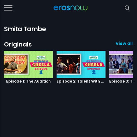
Smita Tambe
Originals
View all 9
Episode 1: The Audition
Episode 2: Talent With Self-Doubt