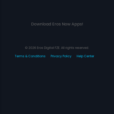
Download Eros Now Apps!
© 2026 Eros Digital FZE. All rights reserved.
Terms & Conditions
Privacy Policy
Help Center