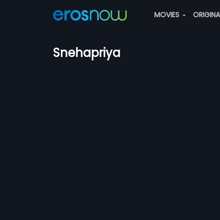
MOVIES
ORIGIN
Snehapriya