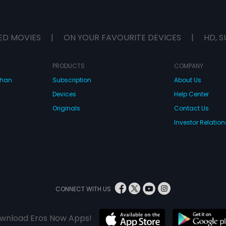
ED MOVIES
|
ON YOUR FAVOURITE DEVICES
|
HD, S
PRODUCTS
COMPANY
dhan
Subscription
About Us
Devices
Help Center
Originals
Contact Us
Investor Relation
CONNECT WITH US
wnload Eros Now Apps!