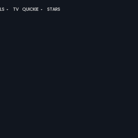
ALS
TV
QUICKIE
STARS