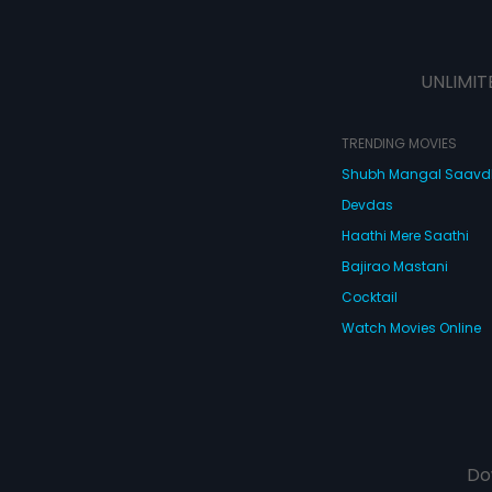
UNLIMIT
TRENDING MOVIES
Shubh Mangal Saav
Devdas
Haathi Mere Saathi
Bajirao Mastani
Cocktail
Watch Movies Online
Do