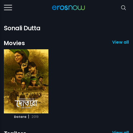
Sonali Dutta
Movies
View all 1
|
Dotara
2019
View all 1 