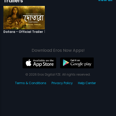
Trailers
|
Dotara
Dotara - Official Trailer
Download Eros Now Apps!
© 2026 Eros Digital FZE. All rights reserved.
Terms & Conditions
Privacy Policy
Help Center