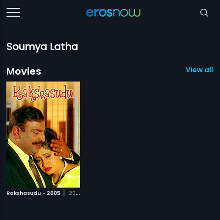
Soumya Latha
Movies
View all 1
|
Rakshasudu - 2005
2005