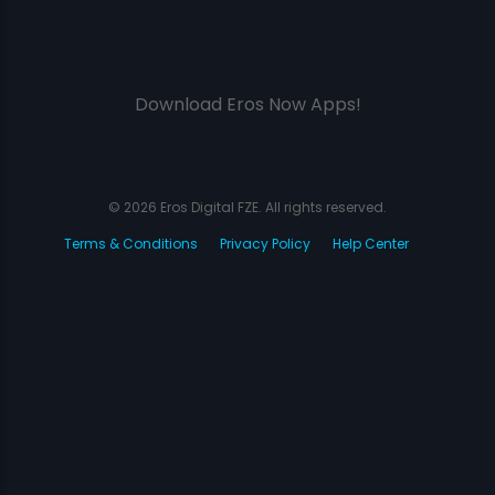
Download Eros Now Apps!
© 2026 Eros Digital FZE. All rights reserved.
Terms & Conditions
Privacy Policy
Help Center