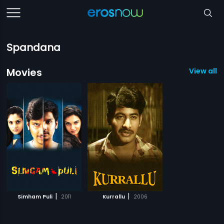
Spandana
Movies
View all 2
|
|
Simham Puli
2011
Kurrallu
2006