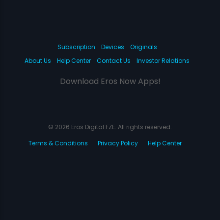
Subscription
Devices
Originals
About Us
Help Center
Contact Us
Investor Relations
Download Eros Now Apps!
© 2026 Eros Digital FZE. All rights reserved.
Terms & Conditions
Privacy Policy
Help Center