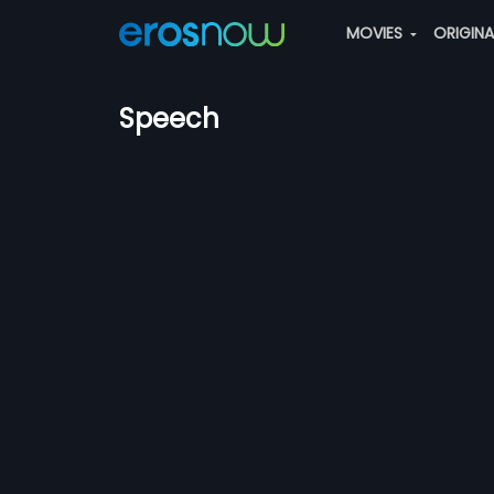
MOVIES
ORIGIN
Speech