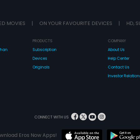
ED MOVIES
|
ON YOUR FAVOURITE DEVICES
|
HD, S
PRODUCTS
COMPANY
dhan
Subscription
About Us
Devices
Help Center
Originals
Contact Us
Investor Relation
CONNECT WITH US
wnload Eros Now Apps!