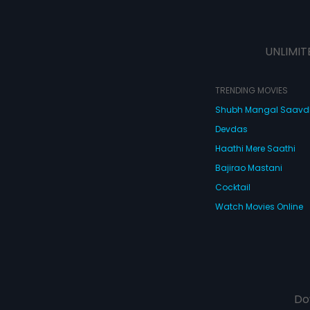
UNLIMIT
TRENDING MOVIES
Shubh Mangal Saav
Devdas
Haathi Mere Saathi
Bajirao Mastani
Cocktail
Watch Movies Online
Do