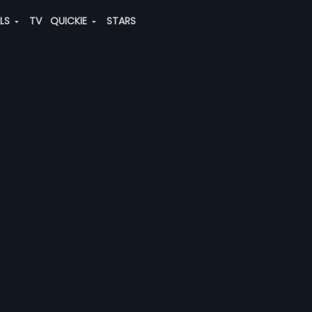
ALS
TV
QUICKIE
STARS