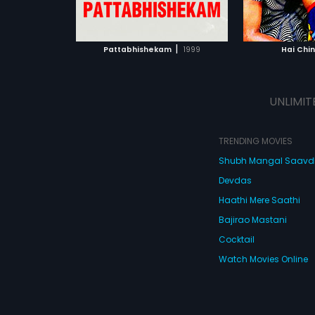
ATCHLIST
ADD TO WATCHLIST
ADD 
 MOVIE
WATCH MOVIE
WA
|
Pattabhishekam
1999
Hai Chi
UNLIMIT
TRENDING MOVIES
Shubh Mangal Saav
Devdas
Haathi Mere Saathi
Bajirao Mastani
Cocktail
Watch Movies Online