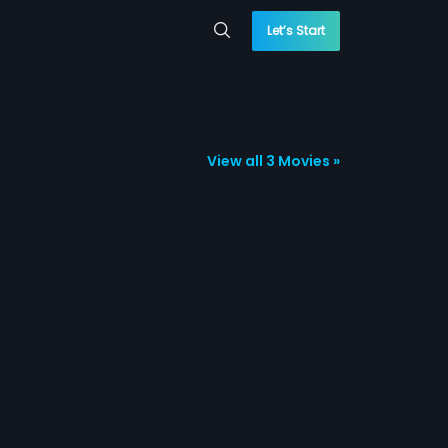
Let’s Start
View all 3 Movies »