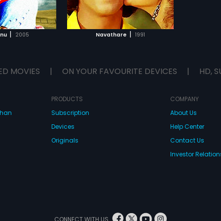
TO WATCHLIST
TCH MOVIE
|
|
nnu
2005
Navathare
1991
ED MOVIES
|
ON YOUR FAVOURITE DEVICES
|
HD, S
PRODUCTS
COMPANY
dhan
Subscription
About Us
Devices
Help Center
Originals
Contact Us
Investor Relation
CONNECT WITH US