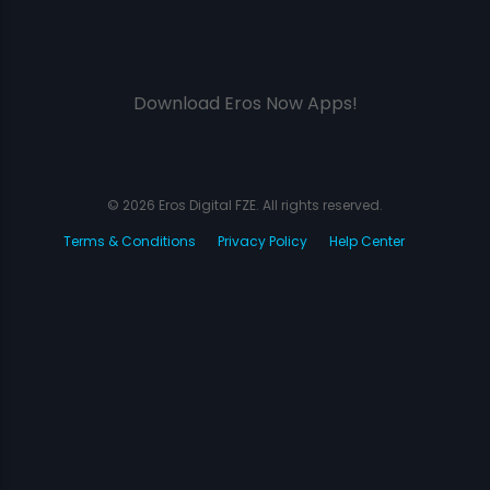
Download Eros Now Apps!
© 2026 Eros Digital FZE. All rights reserved.
Terms & Conditions
Privacy Policy
Help Center