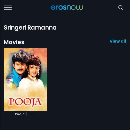
Sringeri Ramanna
Movies
View all 1
|
Pooja
1995