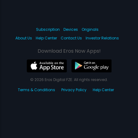
Subscription
Devices
Originals
About Us
Help Center
Contact Us
Investor Relations
Download Eros Now Apps!
© 2026 Eros Digital FZE. All rights reserved.
Terms & Conditions
Privacy Policy
Help Center