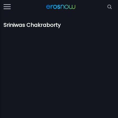
Sriniwas Chakraborty