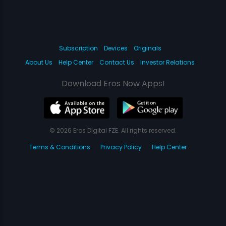
Subscription
Devices
Originals
About Us
Help Center
Contact Us
Investor Relations
Download Eros Now Apps!
© 2026 Eros Digital FZE. All rights reserved.
Terms & Conditions
Privacy Policy
Help Center