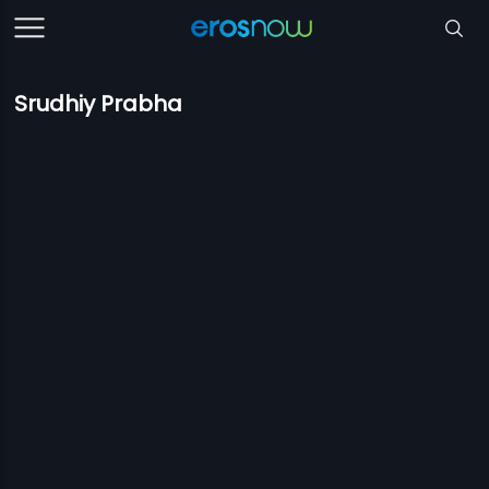
Srudhiy Prabha