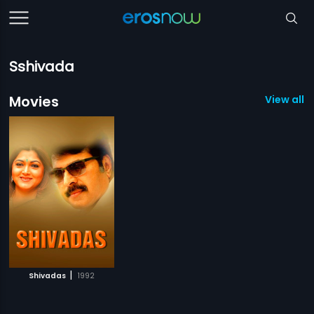
Sshivada
Movies
View all 1
|
Shivadas
1992