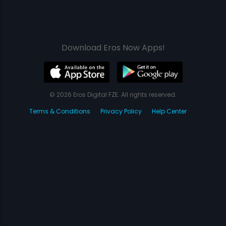
Download Eros Now Apps!
© 2026 Eros Digital FZE. All rights reserved.
Terms & Conditions
Privacy Policy
Help Center