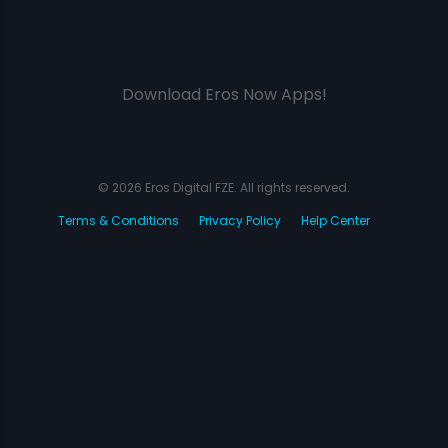
Download Eros Now Apps!
© 2026 Eros Digital FZE. All rights reserved.
Terms & Conditions
Privacy Policy
Help Center