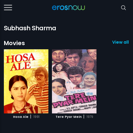
Subhash Sharma
Movies
View all 2
|
|
Hosa Ale
1991
Tere Pyar Mein
1979