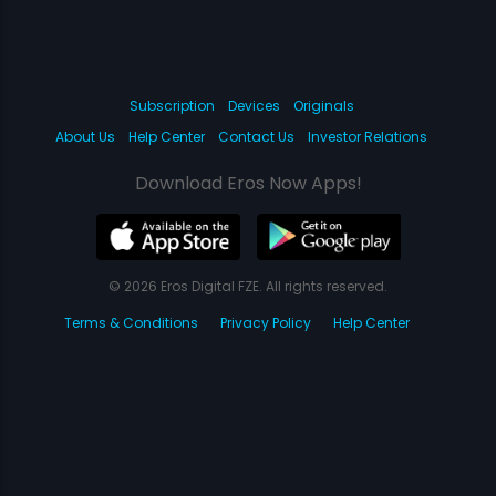
Subscription
Devices
Originals
About Us
Help Center
Contact Us
Investor Relations
Download Eros Now Apps!
© 2026 Eros Digital FZE. All rights reserved.
Terms & Conditions
Privacy Policy
Help Center