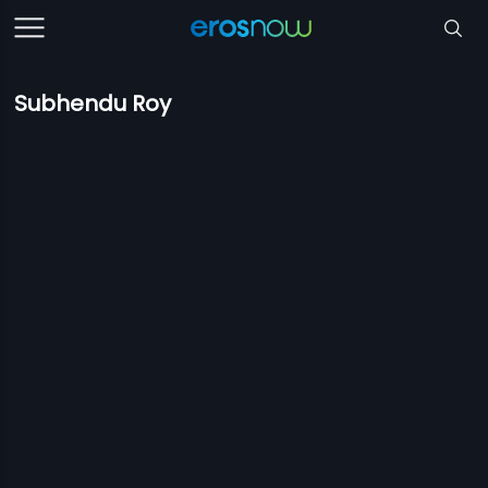
Subhendu Roy