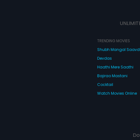
UNLIMIT
TRENDING MOVIES
Shubh Mangal Saav
Devdas
Haathi Mere Saathi
Bajirao Mastani
Cocktail
Watch Movies Online
Do