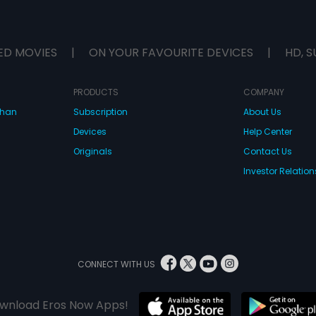
ED MOVIES
|
ON YOUR FAVOURITE DEVICES
|
HD, S
PRODUCTS
COMPANY
dhan
Subscription
About Us
Devices
Help Center
Originals
Contact Us
Investor Relation
CONNECT WITH US
wnload Eros Now Apps!