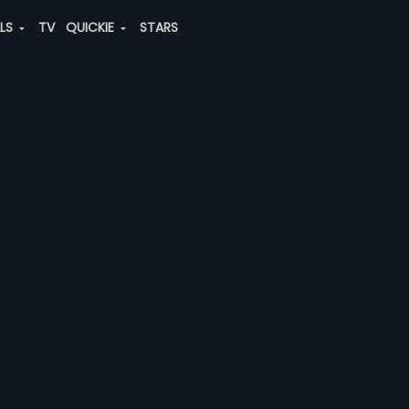
ALS
TV
QUICKIE
STARS