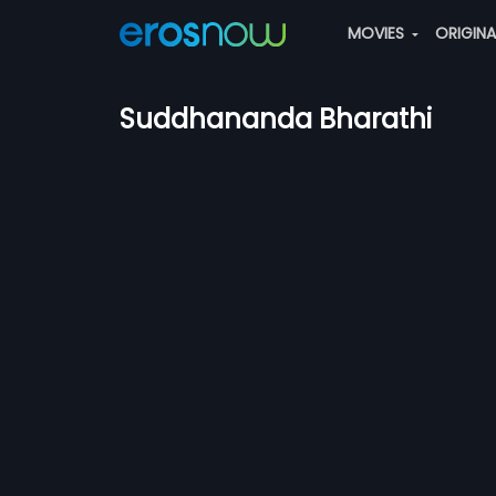
MOVIES
ORIGIN
Suddhananda Bharathi