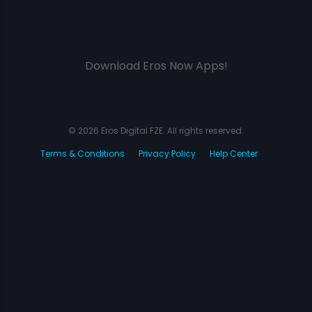
Download Eros Now Apps!
© 2026 Eros Digital FZE. All rights reserved.
Terms & Conditions
Privacy Policy
Help Center