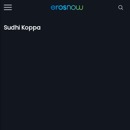
Sudhi Koppa