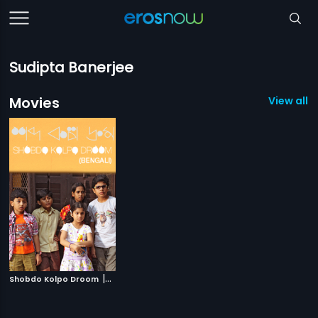
Sudipta Banerjee
Movies
View all 1
|
Shobdo Kolpo Droom
2018