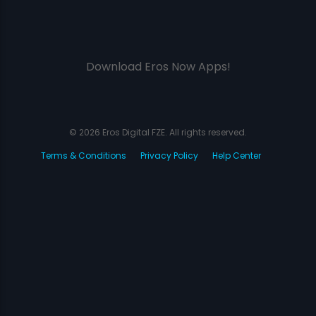
Download Eros Now Apps!
© 2026 Eros Digital FZE. All rights reserved.
Terms & Conditions
Privacy Policy
Help Center