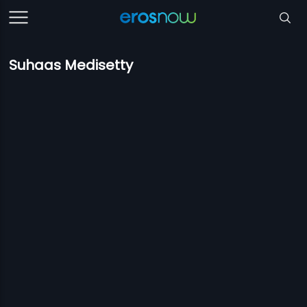
Suhaas Medisetty