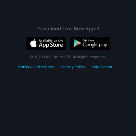
Download Eros Now Apps!
© 2026 Eros Digital FZE. All rights reserved.
Terms & Conditions
Privacy Policy
Help Center