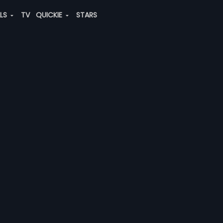
ALS
TV
QUICKIE
STARS