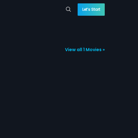
Let’s Start
View all 1 Movies »