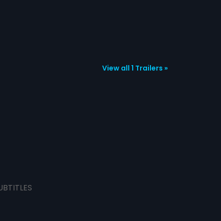
View all 1 Trailers »
UBTITLES