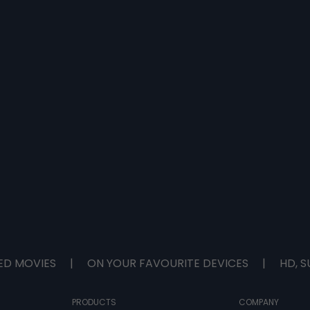
ED MOVIES
|
ON YOUR FAVOURITE DEVICES
|
HD, S
PRODUCTS
COMPANY