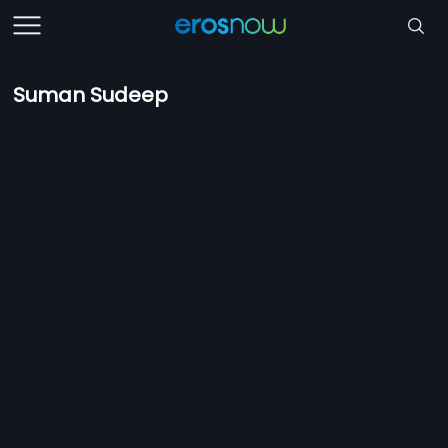
Suman Sudeep