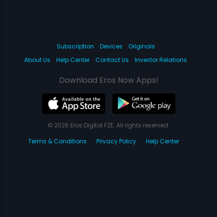
Subscription
Devices
Originals
About Us
Help Center
Contact Us
Investor Relations
Download Eros Now Apps!
© 2026 Eros Digital FZE. All rights reserved.
Terms & Conditions
Privacy Policy
Help Center