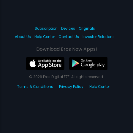
Subscription
Devices
Originals
About Us
Help Center
Contact Us
Investor Relations
Download Eros Now Apps!
© 2026 Eros Digital FZE. All rights reserved.
Terms & Conditions
Privacy Policy
Help Center