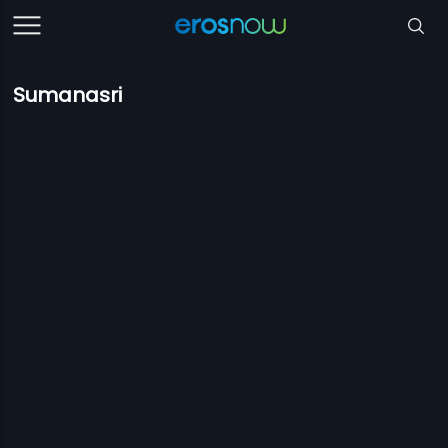
Sumanasri